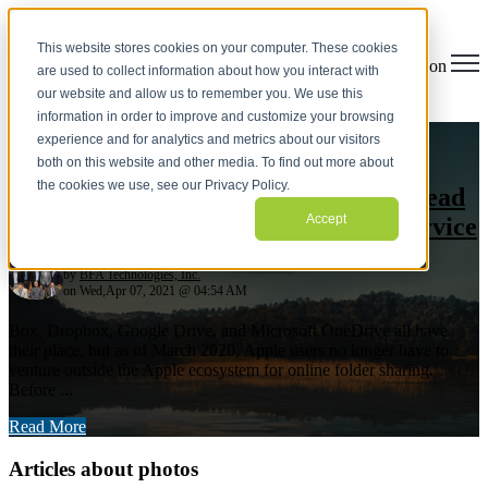
This website stores cookies on your computer. These cookies
Open main navigation
are used to collect information about how you interact with
our website and allow us to remember you. We use this
information in order to improve and customize your browsing
apple
,
icloud
,
cloud
,
photos
,
share
,
Mac Integration
,
experience and for analytics and metrics about our visitors
Mobile Device Management
,
employee choice
both on this website and other media. To find out more about
the cookies we use, see our Privacy Policy.
Try iCloud Drive Folder Sharing Instead
Accept
of Paying More for a File Sharing Service
by
BFA Technologies, Inc.
on Wed,Apr 07, 2021 @ 04:54 AM
Box, Dropbox, Google Drive, and Microsoft OneDrive all have
their place, but as of March 2020, Apple users no longer have to
venture outside the Apple ecosystem for online folder sharing.
Before ...
Read More
Articles about photos