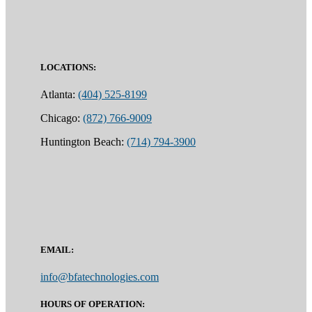
LOCATIONS:
Atlanta:
(404) 525-8199
Chicago:
(872) 766-9009
Huntington Beach:
(714) 794-3900
EMAIL:
info@bfatechnologies.com
HOURS OF OPERATION: