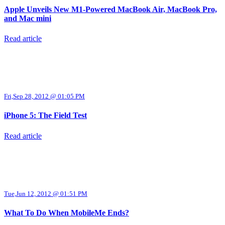
Apple Unveils New M1-Powered MacBook Air, MacBook Pro,
and Mac mini
Read article
Fri,Sep 28, 2012 @ 01:05 PM
iPhone 5: The Field Test
Read article
Tue,Jun 12, 2012 @ 01:51 PM
What To Do When MobileMe Ends?