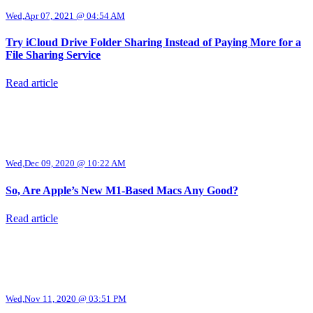
Wed,Apr 07, 2021 @ 04:54 AM
Try iCloud Drive Folder Sharing Instead of Paying More for a
File Sharing Service
Read article
Wed,Dec 09, 2020 @ 10:22 AM
So, Are Apple’s New M1-Based Macs Any Good?
Read article
Wed,Nov 11, 2020 @ 03:51 PM