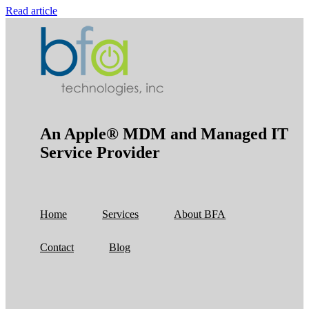
Read article
An Apple® MDM and Managed IT
Service Provider
Home
Services
About BFA
Contact
Blog