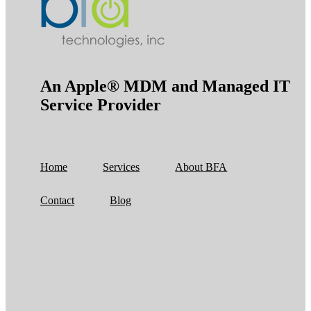
An Apple® MDM and Managed IT
Service Provider
Home
Services
About BFA
Contact
Blog