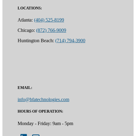
LOCATIONS:
Atlanta:
(404) 525-8199
Chicago:
(872) 766-9009
Huntington Beach:
(714) 794-3900
EMAIL:
info@bfatechnologies.com
HOURS OF OPERATION:
Monday - Friday: 9am - 5pm