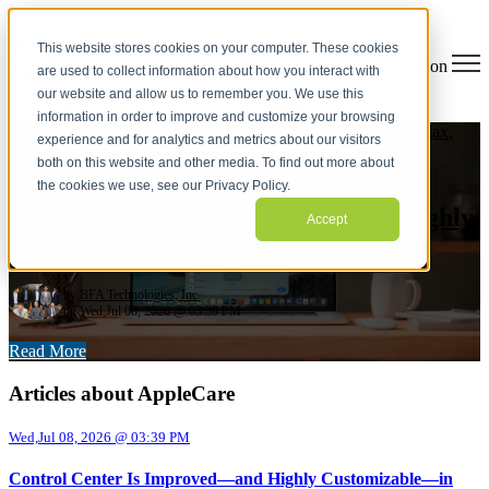
This website stores cookies on your computer. These cookies
Open main navigation
are used to collect information about how you interact with
our website and allow us to remember you. We use this
information in order to improve and customize your browsing
Lightspeed
,
Daylite
,
Enterprise Mobility Management
,
M1 Max
,
experience and for analytics and metrics about our visitors
M1ultra
,
AirPods Pro
,
Ipad Pro
,
Google Chrome
,
Apple ID
,
both on this website and other media. To find out more about
M4Max
,
M3 Ultra
,
MACOS26
,
AppleCare
,
2026
the cookies we use, see our Privacy Policy.
Control Center Is Improved—and Highly
Accept
Customizable—in macOS 26 Tahoe
by
BFA Technologies, Inc.
on Wed,Jul 08, 2026 @ 03:39 PM
Read More
Articles about AppleCare
Wed,Jul 08, 2026 @ 03:39 PM
Control Center Is Improved—and Highly Customizable—in