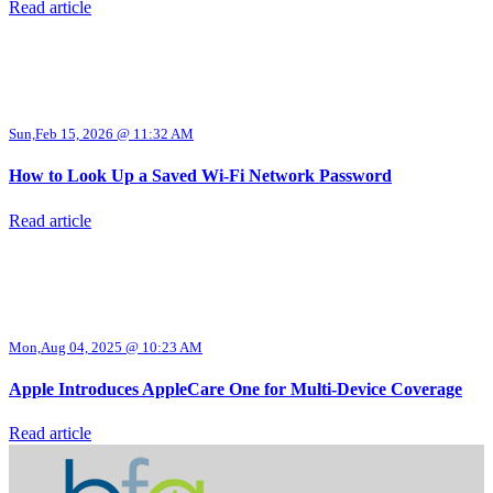
Read article
Sun,Feb 15, 2026 @ 11:32 AM
How to Look Up a Saved Wi-Fi Network Password
Read article
Mon,Aug 04, 2025 @ 10:23 AM
Apple Introduces AppleCare One for Multi-Device Coverage
Read article