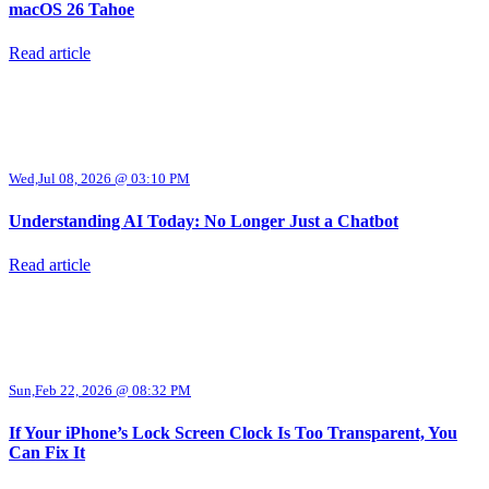
macOS 26 Tahoe
Read article
Wed,Jul 08, 2026 @ 03:10 PM
Understanding AI Today: No Longer Just a Chatbot
Read article
Sun,Feb 22, 2026 @ 08:32 PM
If Your iPhone’s Lock Screen Clock Is Too Transparent, You
Can Fix It