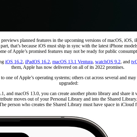
 previews planned features in the upcoming versions of macOS, iOS, i
. In part, that’s because iOS must ship in sync with the latest iPhone m
ome of Apple’s promised features may not be ready for public consumptio
ing
iOS 16.2
,
iPadOS 16.2
,
macOS 13.1 Ventura
,
watchOS 9.2
, and
tv
them, Apple has now delivered on all of its 2022 promises.
to one of Apple’s operating systems; others cut across several and may
upgraded:
1, and macOS 13.0, you can create another photo library and share it wit
ntribute moves out of your Personal Library and into the Shared Librar
 The person who creates the Shared Library must have space in iCloud for