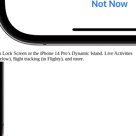
’s Lock Screen or the iPhone 14 Pro’s Dynamic Island. Live Activities
ow), flight tracking (in Flighty), and more.