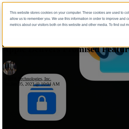
This website stores cookies on your computer. These cookies are used to col
Home
Show submenu fo
allow us to remember you. We use this information in order to improve and 
metrics about our visitors both on this website and other media. To find out 
Apple Delivers Promised Featur
by
BFA Technologies, Inc.
Thu,Jan 05, 2023 @ 10:04 AM