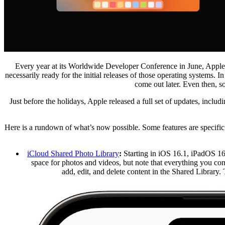
Every year at its Worldwide Developer Conference in June, Apple
necessarily ready for the initial releases of those operating systems
come out later. Even then, s
Just before the holidays, Apple released a full set of updates, includ
Here is a rundown of what’s now possible. Some features are specific 
iCloud Shared Photo Library
:
Starting in iOS 16.1, iPadOS 16.
space for photos and videos, but note that everything you co
add, edit, and delete content in the Shared Library.