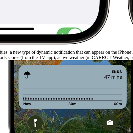
ties, a new type of dynamic notification that can appear on the iPhone
sports scores (from the TV app), active weather (in CARROT Weather, bel