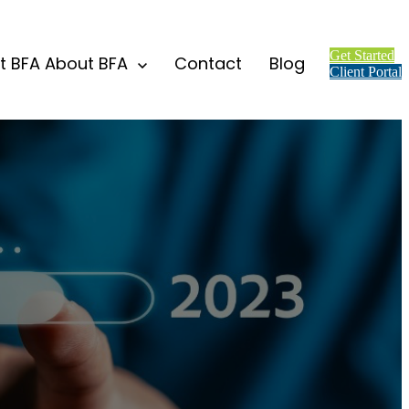
Get Started
t BFA
About BFA
Contact
Blog
Client Portal