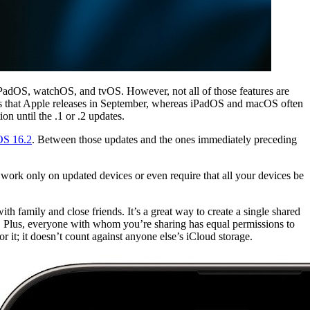
PadOS, watchOS, and tvOS. However, not all of those features are
odels that Apple releases in September, whereas iPadOS and macOS often
n until the .1 or .2 updates.
OS 16.2
. Between those updates and the ones immediately preceding
 work only on updated devices or even require that all your devices be
h family and close friends. It’s a great way to create a single shared
y. Plus, everyone with whom you’re sharing has equal permissions to
 it; it doesn’t count against anyone else’s iCloud storage.