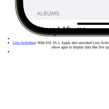
Live Activities
:
With iOS 16.1, Apple also unveiled Live Activi
allow apps to display data like live 