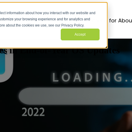
lect information about how you interact with our website and
r Services
Services
Show submenu for Abou
customize your browsing experience and for analytics and
more about the cookies we use, see our Privacy Policy.
Accept
es in End-of-Year OS Updates