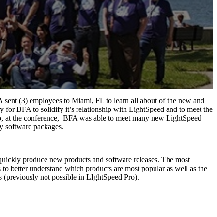
A sent (3) employees to Miami, FL to learn all about of the new and
or BFA to solidify it’s relationship with LightSpeed and to meet the
Also, at the conference, BFA was able to meet many new LightSpeed
ty software packages.
 quickly produce new products and software releases. The most
o better understand which products are most popular as well as the
ons (previously not possible in LIghtSpeed Pro).