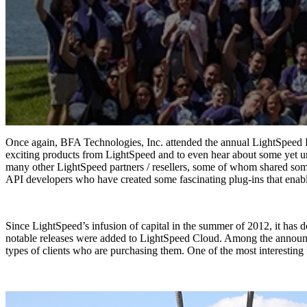
Once again, BFA Technologies, Inc. attended the annual LightSpeed Re
exciting products from LightSpeed and to even hear about some yet u
many other LightSpeed partners / resellers, some of whom shared some
API developers who have created some fascinating plug-ins that enab
Since LightSpeed’s infusion of capital in the summer of 2012, it has
notable releases were added to LightSpeed Cloud. Among the announce
types of clients who are purchasing them. One of the most interesting fe