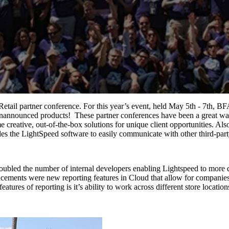
tail partner conference. For this year’s event, held May 5th - 7th, BF
nannounced products! These partner conferences have been a great way f
 creative, out-of-the-box solutions for unique client opportunities. 
les the LightSpeed software to easily communicate with other third-par
 doubled the number of internal developers enabling Lightspeed to more
ments were new reporting features in Cloud that allow for companies t
atures of reporting is it’s ability to work across different store locati