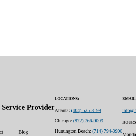
LOCATIONS:
EMAIL
ervice Provider
Atlanta:
(404) 525-8199
info@b
Chicago:
(872) 766-9009
HOURS
Huntington Beach:
(714) 794-3900
ct
Blog
Monday