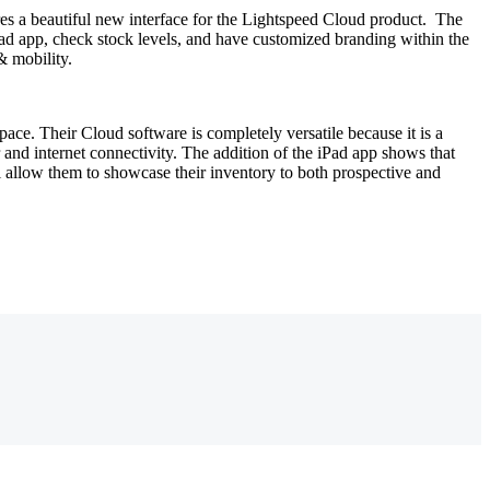
es a beautiful new interface for the Lightspeed Cloud product. The
iPad app, check stock levels, and have customized branding within the
& mobility.
 space. Their Cloud software is completely versatile because it is a
 and internet connectivity. The addition of the iPad app shows that
ill allow them to showcase their inventory to both prospective and