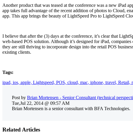
Another product that was teased at the conference was a new iPad app
app takes full advantage of the recent addition of photos to Cloud, en
app. This app brings the beauty of LightSpeed Pro to LightSpeed Clo
I believe that after the (3) days at the conference, it’s clear that Ligh
web-based POS solution. Although it’s designed for iPad, companies ca
they are still thriving to incorporate design into the retail POS busin
existing clients.
Tags:
ipad,
ios,
apple,
Lightspeed,
POS,
cloud,
mac,
iphone,
travel,
Retail,
Post by
Brian Mortensen - Senior Consultant (technical perspect
Tue,Jul 22, 2014 @ 09:57 AM
Brian Mortensen is a senior consultant with BFA Technologies.
Related Articles