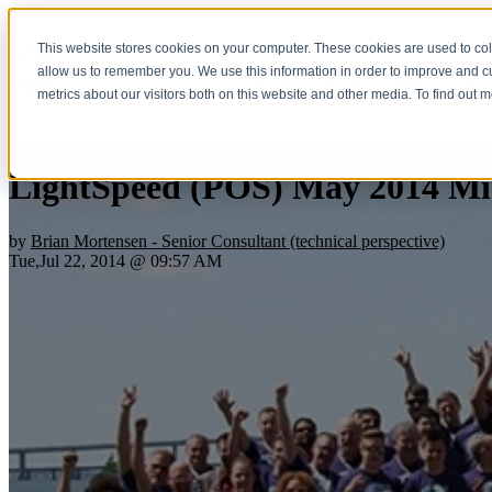
This website stores cookies on your computer. These cookies are used to col
Home
Show submenu fo
allow us to remember you. We use this information in order to improve and 
metrics about our visitors both on this website and other media. To find out 
LightSpeed (POS) May 2014 Mi
by
Brian Mortensen - Senior Consultant (technical perspective)
Tue,Jul 22, 2014 @ 09:57 AM