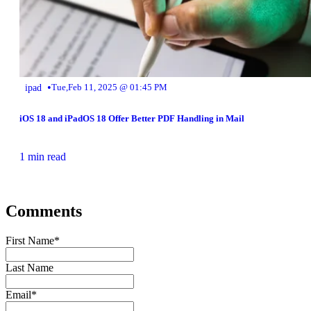
•
ipad
Tue,Feb 11, 2025 @ 01:45 PM
iOS 18 and iPadOS 18 Offer Better PDF Handling in Mail
1 min read
Comments
First Name
*
Last Name
Email
*