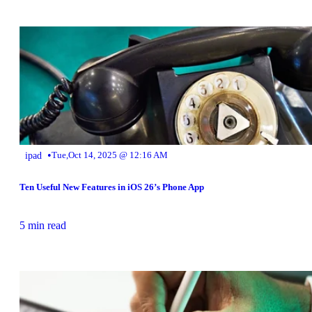
•
ipad
Tue,Oct 14, 2025 @ 12:16 AM
Ten Useful New Features in iOS 26’s Phone App
5 min read