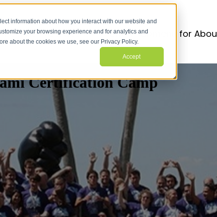
lect information about how you interact with our website and
r Services
Services
Show submenu for Abou
customize your browsing experience and for analytics and
more about the cookies we use, see our Privacy Policy.
Accept
ami Certification Camp