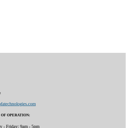
:
fatechnologies.com
 OF OPERATION:
 - Friday: 9am - 5pm