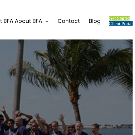
Get Started
t BFA
About BFA
Contact
Blog
Client Portal