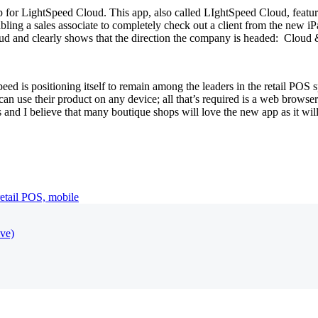
 for LightSpeed Cloud. This app, also called LIghtSpeed Cloud, featur
abling a sales associate to completely check out a client from the new 
ud and clearly shows that the direction the company is headed: Cloud 
tSpeed is positioning itself to remain among the leaders in the retail POS
n use their product on any device; all that’s required is a web browser
ess and I believe that many boutique shops will love the new app as it w
retail POS,
mobile
ive)