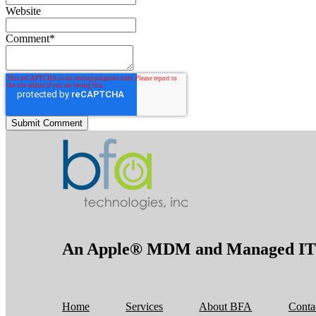
Website
Comment
*
An Apple® MDM and Managed IT S
Home
Services
About BFA
Conta