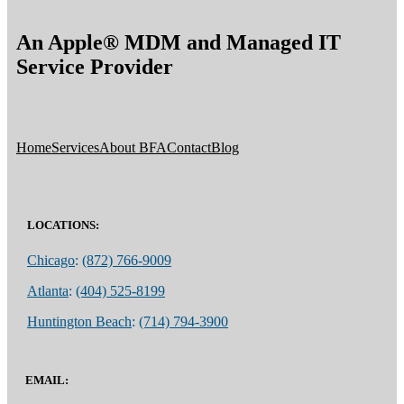
An Apple® MDM and Managed IT
Service Provider
Home
Services
About BFA
Contact
Blog
LOCATIONS:
Chicago
:
(872) 766-9009
Atlanta
:
(404) 525-8199
Huntington Beach
:
(714) 794-3900
EMAIL: