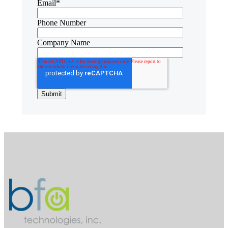
Email
*
Phone Number
Company Name