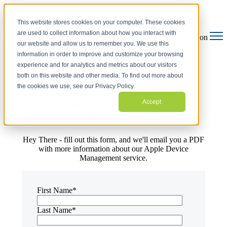
This website stores cookies on your computer. These cookies
are used to collect information about how you interact with
Open main navigation
our website and allow us to remember you. We use this
information in order to improve and customize your browsing
experience and for analytics and metrics about our visitors
both on this website and other media. To find out more about
the cookies we use, see our Privacy Policy.
Receive Our Apple Device
Accept
Management PDF
Hey There - fill out this form, and we'll email you a PDF
with more information about our Apple Device
Management service.
First Name
*
Last Name
*