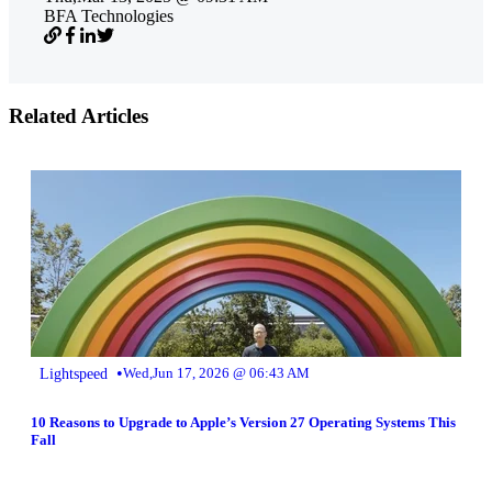
BFA Technologies
Related Articles
•
Lightspeed
Wed,Jun 17, 2026 @ 06:43 AM
10 Reasons to Upgrade to Apple’s Version 27 Operating Systems This
Fall