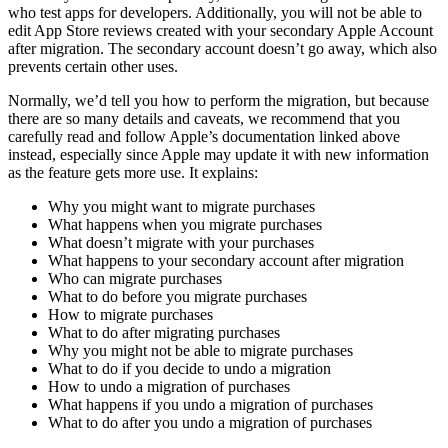
who test apps for developers. Additionally, you will not be able to
edit App Store reviews created with your secondary Apple Account
after migration. The secondary account doesn’t go away, which also
prevents certain other uses.
Normally, we’d tell you how to perform the migration, but because
there are so many details and caveats, we recommend that you
carefully read and follow Apple’s documentation linked above
instead, especially since Apple may update it with new information
as the feature gets more use. It explains:
Why you might want to migrate purchases
What happens when you migrate purchases
What doesn’t migrate with your purchases
What happens to your secondary account after migration
Who can migrate purchases
What to do before you migrate purchases
How to migrate purchases
What to do after migrating purchases
Why you might not be able to migrate purchases
What to do if you decide to undo a migration
How to undo a migration of purchases
What happens if you undo a migration of purchases
What to do after you undo a migration of purchases