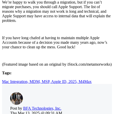
We’re happy to walk you through a migration, but if you can’t
migrate purchases, you should call Apple Support. The list of
reasons why a migration may not work is long and technical, and
Apple Support may have access to internal data that will explain the
problem.
If you have long chafed at having to maintain multiple Apple
Accounts because of a decision you made many years ago, now’s
your chance to clean up the mess. Good luck!
(Featured image based on an original by iStock.com/metamorworks)
Tags:
Mac Integration,
MDM,
MSP,
Apple ID,
2025,
M4Max
Post by
BFA Technologies, Inc.
Thu,Mar 13, 2025 @ 09:31 AM