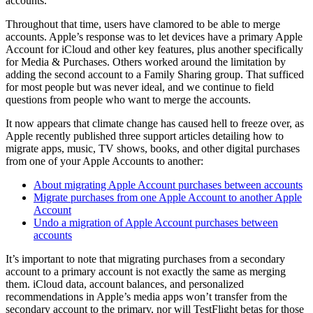
accounts.
Throughout that time, users have clamored to be able to merge
accounts. Apple’s response was to let devices have a primary Apple
Account for iCloud and other key features, plus another specifically
for Media & Purchases. Others worked around the limitation by
adding the second account to a Family Sharing group. That sufficed
for most people but was never ideal, and we continue to field
questions from people who want to merge the accounts.
It now appears that climate change has caused hell to freeze over, as
Apple recently published three support articles detailing how to
migrate apps, music, TV shows, books, and other digital purchases
from one of your Apple Accounts to another:
About migrating Apple Account purchases between accounts
Migrate purchases from one Apple Account to another Apple
Account
Undo a migration of Apple Account purchases between
accounts
It’s important to note that migrating purchases from a secondary
account to a primary account is not exactly the same as merging
them. iCloud data, account balances, and personalized
recommendations in Apple’s media apps won’t transfer from the
secondary account to the primary, nor will TestFlight betas for those