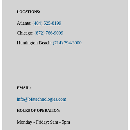
LOCATIONS:
Atlanta:
(404) 525-8199
Chicago:
(872) 766-9009
Huntington Beach:
(714) 794-3900
EMAIL:
info@bfatechnologies.com
HOURS OF OPERATION:
Monday - Friday: 9am - 5pm