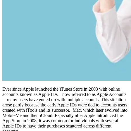
Ever since Apple launched the iTunes Store in 2003 with online
accounts known as Apple IDs—now referred to as Apple Accounts
—many users have ended up with multiple accounts. This situation
arose partly because the early Apple IDs were tied to accounts users
created with iTools and its successor, .Mac, which later evolved into
MobileMe and then iCloud. Especially after Apple introduced the
App Store in 2008, it was common for individuals with several
Apple IDs to have their purchases scattered across different