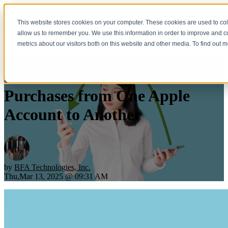
This website stores cookies on your computer. These cookies are used to col
Open main navigation
allow us to remember you. We use this information in order to improve and 
metrics about our visitors both on this website and other media. To find out 
You Can Now Migrate
Purchases from One Apple
Account to Another
by
BFA Technologies, Inc.
Thu,Mar 13, 2025 @ 09:31 AM