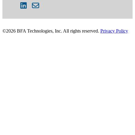
©2026 BFA Technologies, Inc. All rights reserved.
Privacy Policy