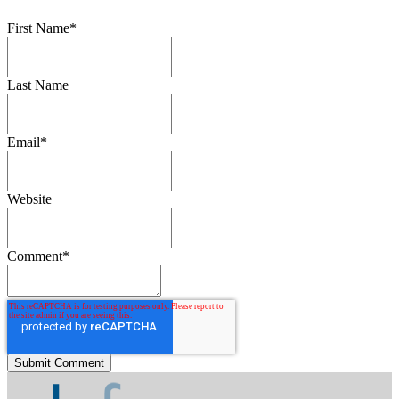
First Name
*
Last Name
Email
*
Website
Comment
*