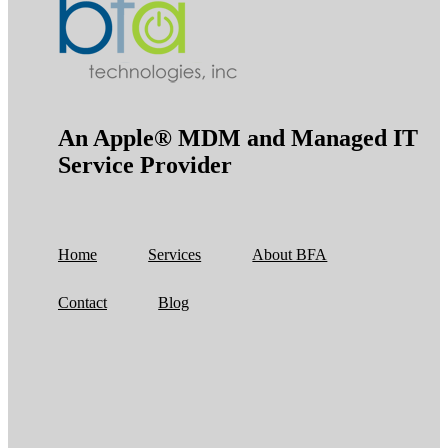
An Apple® MDM and Managed IT
Service Provider
Home
Services
About BFA
Contact
Blog