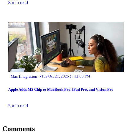
8 min read
•
Mac Integration
Tue,Oct 21, 2025 @ 12:08 PM
Apple Adds M5 Chip to MacBook Pro, iPad Pro, and Vision Pro
5 min read
Comments