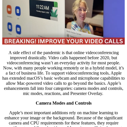
A side effect of the pandemic is that online videoconferencing
improved drastically. Video calls happened before 2020, but
videoconferencing wasn’t an everyday activity for most people.
Now, with many people working remotely or in a hybrid model, it’s
a fact of business life. To support videoconferencing tools, Apple
has extended macOS’s basic webcam and microphone capabilities to
allow Mac-powered video calls to go beyond the basics. Apple’s
enhancements fall into four categories: camera modes and controls,
mic modes, reactions, and Presenter Overlay.
Camera Modes and Controls
Apple’s most important additions rely on machine learning to
enhance your image or the background. Because of the significant
camera and CPU requirements for these features, they require