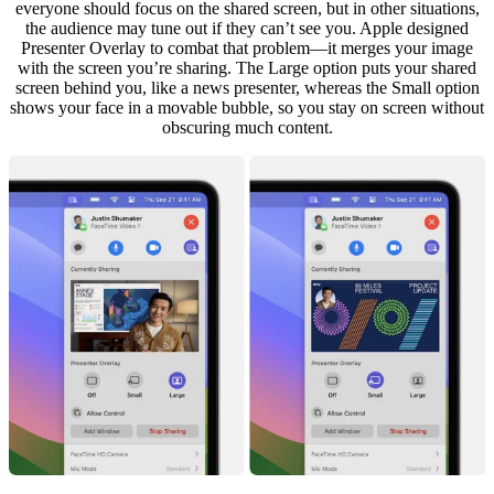
everyone should focus on the shared screen, but in other situations,
the audience may tune out if they can’t see you. Apple designed
Presenter Overlay to combat that problem—it merges your image
with the screen you’re sharing. The Large option puts your shared
screen behind you, like a news presenter, whereas the Small option
shows your face in a movable bubble, so you stay on screen without
obscuring much content.