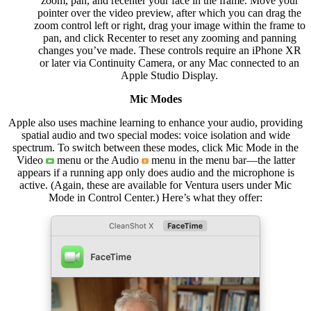
zoom, pan, and recenter your face in the frame. Move your
pointer over the video preview, after which you can drag the
zoom control left or right, drag your image within the frame to
pan, and click Recenter to reset any zooming and panning
changes you’ve made. These controls require an iPhone XR
or later via Continuity Camera, or any Mac connected to an
Apple Studio Display.
Mic Modes
Apple also uses machine learning to enhance your audio, providing
spatial audio and two special modes: voice isolation and wide
spectrum. To switch between these modes, click Mic Mode in the
Video
menu or the Audio
menu in the menu bar—the latter
appears if a running app only does audio and the microphone is
active. (Again, these are available for Ventura users under Mic
Mode in Control Center.) Here’s what they offer: