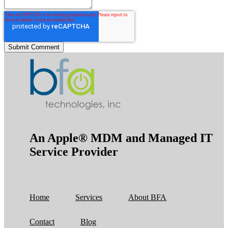
An Apple® MDM and Managed IT
Service Provider
Home
Services
About BFA
Contact
Blog