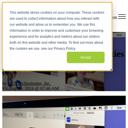
This website stores cookies on your computer. These cookies
Open main navigation
are used to collect information about how you interact with
our website and allow us to remember you. We use this
information in order to improve and customize your browsing
experience and for analytics and metrics about our visitors
Make the Most of the Mac’s
both on this website and other media. To find out more about
the cookies we use, see our Privacy Policy.
Videoconferencing Capabilities
Accept
by
BFA Technologies, Inc.
Fri,Aug 09, 2024 @ 07:46 AM