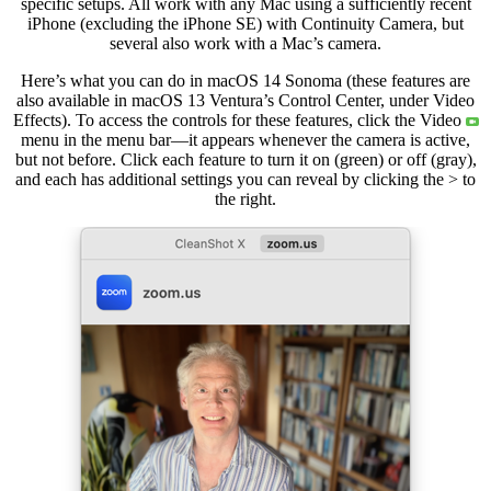
specific setups. All work with any Mac using a sufficiently recent
iPhone (excluding the iPhone SE) with Continuity Camera, but
several also work with a Mac’s camera.
Here’s what you can do in macOS 14 Sonoma (these features are
also available in macOS 13 Ventura’s Control Center, under Video
Effects). To access the controls for these features, click the Video
menu in the menu bar—it appears whenever the camera is active,
but not before. Click each feature to turn it on (green) or off (gray),
and each has additional settings you can reveal by clicking the > to
the right.