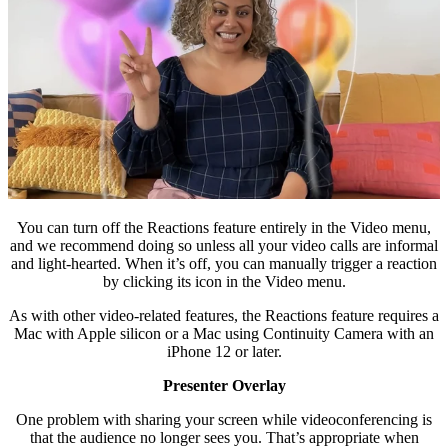
You can turn off the Reactions feature entirely in the Video menu,
and we recommend doing so unless all your video calls are informal
and light-hearted. When it’s off, you can manually trigger a reaction
by clicking its icon in the Video menu.
As with other video-related features, the Reactions feature requires a
Mac with Apple silicon or a Mac using Continuity Camera with an
iPhone 12 or later.
Presenter Overlay
One problem with sharing your screen while videoconferencing is
that the audience no longer sees you. That’s appropriate when