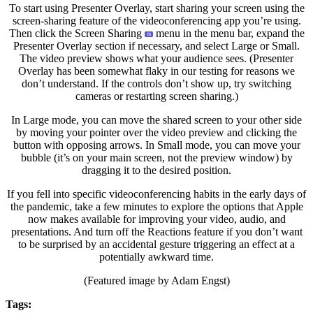
To start using Presenter Overlay, start sharing your screen using the
screen-sharing feature of the videoconferencing app you’re using.
Then click the Screen Sharing
menu in the menu bar, expand the
Presenter Overlay section if necessary, and select Large or Small.
The video preview shows what your audience sees. (Presenter
Overlay has been somewhat flaky in our testing for reasons we
don’t understand. If the controls don’t show up, try switching
cameras or restarting screen sharing.)
In Large mode, you can move the shared screen to your other side
by moving your pointer over the video preview and clicking the
button with opposing arrows. In Small mode, you can move your
bubble (it’s on your main screen, not the preview window) by
dragging it to the desired position.
If you fell into specific videoconferencing habits in the early days of
the pandemic, take a few minutes to explore the options that Apple
now makes available for improving your video, audio, and
presentations. And turn off the Reactions feature if you don’t want
to be surprised by an accidental gesture triggering an effect at a
potentially awkward time.
(Featured image by Adam Engst)
Tags: