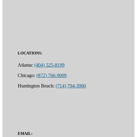
LOCATIONS:
Atlanta:
(404) 525-8199
Chicago:
(872) 766-9009
Huntington Beach:
(714) 794-3900
EMAIL: