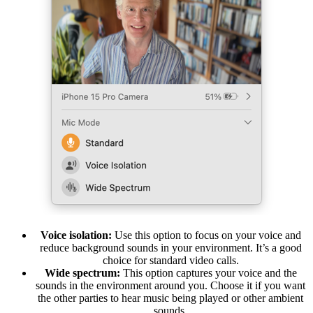
Voice isolation:
Use this option to focus on your voice and
reduce background sounds in your environment. It’s a good
choice for standard video calls.
Wide spectrum:
This option captures your voice and the
sounds in the environment around you. Choose it if you want
the other parties to hear music being played or other ambient
sounds.