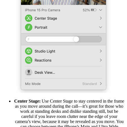
Center Stage:
Use Center Stage to stay centered in the frame
as you move around during the call—it’s great for those who
work at standing desks and dislike standing still, but be
careful if you leave room clutter near the edge of your
camera’s view, because it may be revealed as you move. You
can choose between the iPhone’s Main and Ultra Wide