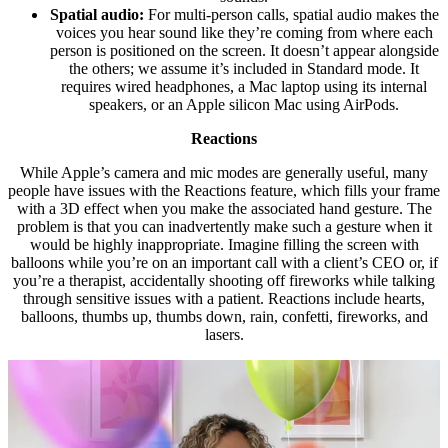
Spatial audio:
For multi-person calls, spatial audio makes the
voices you hear sound like they’re coming from where each
person is positioned on the screen. It doesn’t appear alongside
the others; we assume it’s included in Standard mode. It
requires wired headphones, a Mac laptop using its internal
speakers, or an Apple silicon Mac using AirPods.
Reactions
While Apple’s camera and mic modes are generally useful, many
people have issues with the Reactions feature, which fills your frame
with a 3D effect when you make the associated hand gesture. The
problem is that you can inadvertently make such a gesture when it
would be highly inappropriate. Imagine filling the screen with
balloons while you’re on an important call with a client’s CEO or, if
you’re a therapist, accidentally shooting off fireworks while talking
through sensitive issues with a patient. Reactions include hearts,
balloons, thumbs up, thumbs down, rain, confetti, fireworks, and
lasers.