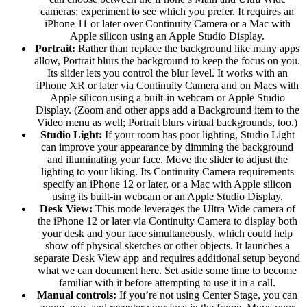
cameras; experiment to see which you prefer. It requires an
iPhone 11 or later over Continuity Camera or a Mac with
Apple silicon using an Apple Studio Display.
Portrait:
Rather than replace the background like many apps
allow, Portrait blurs the background to keep the focus on you.
Its slider lets you control the blur level. It works with an
iPhone XR or later via Continuity Camera and on Macs with
Apple silicon using a built-in webcam or Apple Studio
Display. (Zoom and other apps add a Background item to the
Video menu as well; Portrait blurs virtual backgrounds, too.)
Studio Light:
If your room has poor lighting, Studio Light
can improve your appearance by dimming the background
and illuminating your face. Move the slider to adjust the
lighting to your liking. Its Continuity Camera requirements
specify an iPhone 12 or later, or a Mac with Apple silicon
using its built-in webcam or an Apple Studio Display.
Desk View:
This mode leverages the Ultra Wide camera of
the iPhone 12 or later via Continuity Camera to display both
your desk and your face simultaneously, which could help
show off physical sketches or other objects. It launches a
separate Desk View app and requires additional setup beyond
what we can document here. Set aside some time to become
familiar with it before attempting to use it in a call.
Manual controls:
If you’re not using Center Stage, you can