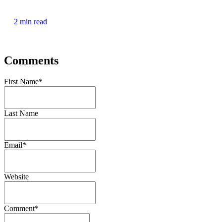
2 min read
Comments
First Name
*
Last Name
Email
*
Website
Comment
*