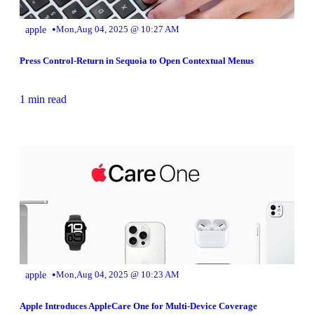
•
apple
Mon,Aug 04, 2025 @ 10:27 AM
Press Control-Return in Sequoia to Open Contextual Menus
1 min read
•
apple
Mon,Aug 04, 2025 @ 10:23 AM
Apple Introduces AppleCare One for Multi-Device Coverage