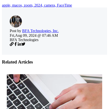
apple,
macos,
zoom,
2024,
camera,
FaceTime
Post by
BFA Technologies, Inc.
Fri,Aug 09, 2024 @ 07:46 AM
BFA Technologies
Related Articles